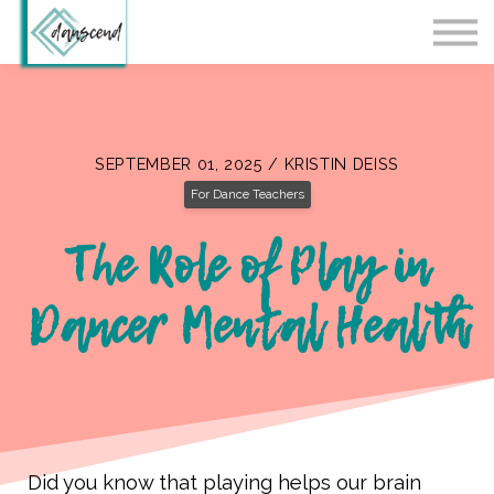
Workshops
Blog
Contact Us
Sign in
SEPTEMBER 01, 2025 / KRISTIN DEISS
For Dance Teachers
The Role of Play in
Dancer Mental Health
Did you know that playing helps our brain