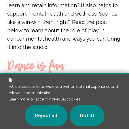
learn and retain information? It also helps to
support mental health and wellness. Sounds
like a win-win then, right? Read the post
below to learn about the role of play in
dancer mental health and ways you can bring
it into the studio.
Dance is fun
Why did you first begin dancing? Most likely
We use cookies to provide you with an optimal experience and
because it was fun. And why do you continue
relevant communication.
dancing? Hopefully, because it is still fun. But
Learn more
or
accept individual cookies
.
sometimes, the work we do in the studio as
Reject all
Got it!
both dancers and dance educators can
outweigh the joy we know dance can bring.