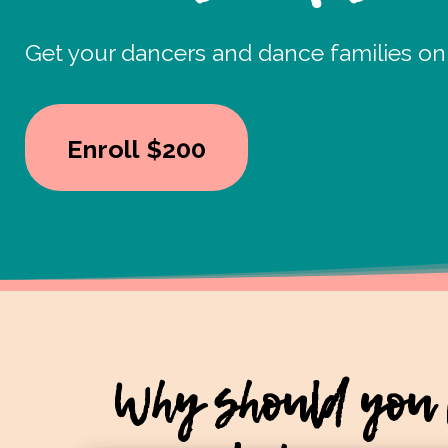
Get your dancers and dance families on
Enroll
$200
Why should you 