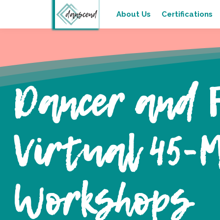
About Us
Certifications
Dancer and 
Virtual 45-M
Workshops