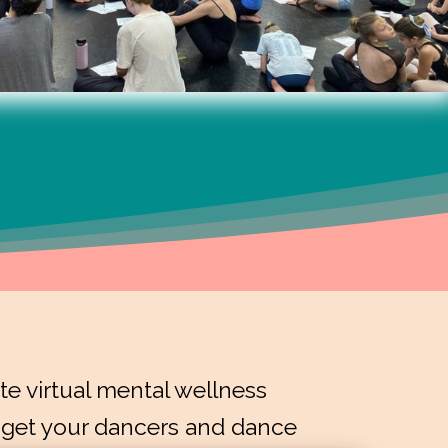
e virtual mental wellness
 get your dancers and dance