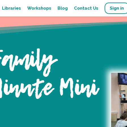
Libraries
Workshops
Blog
Contact Us
Sign in
Family
inute Mini