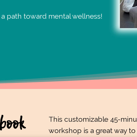
 a path toward mental wellness!
book
This customizable 45-minut
workshop is a great way to