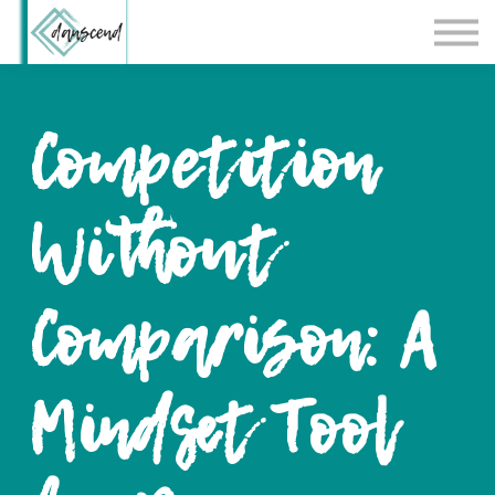
Workshops
Blog
Contact Us
Competition
Sign in
Without
Comparison: A
Mindset Tool