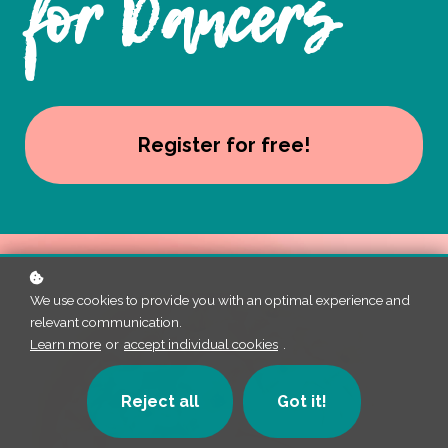
for Dancers
Register for free!
We use cookies to provide you with an optimal experience and
relevant communication.
Learn more
or
accept individual cookies
.
Reject all
Got it!