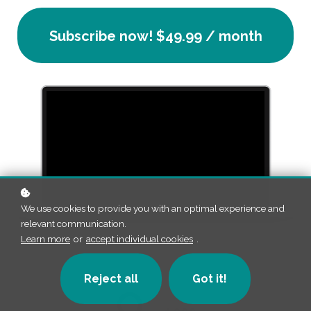
Subscribe now!
$49.99 / month
We use cookies to provide you with an optimal experience and
relevant communication.
Learn more
or
accept individual cookies
.
Reject all
Got it!