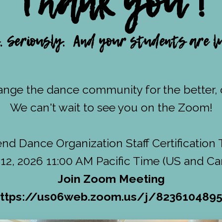
Thank you !
 Seriously. And your students are lu
nge the dance community for the better, o
We can't wait to see you on the Zoom!
d Dance Organization Staff Certification 
12, 2026 11:00 AM Pacific Time (US and C
Join Zoom Meeting
ttps://us06web.zoom.us/j/823610489