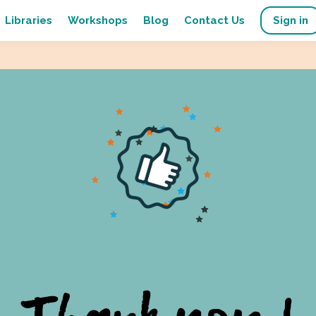
Libraries
Workshops
Blog
Contact Us
Sign in