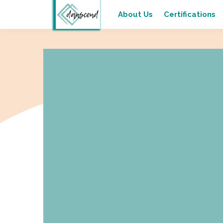
About Us
Certifications