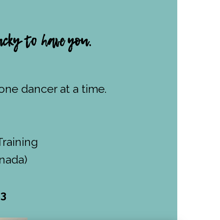
cky to have you.
ne dancer at a time.
Training
anada)
53