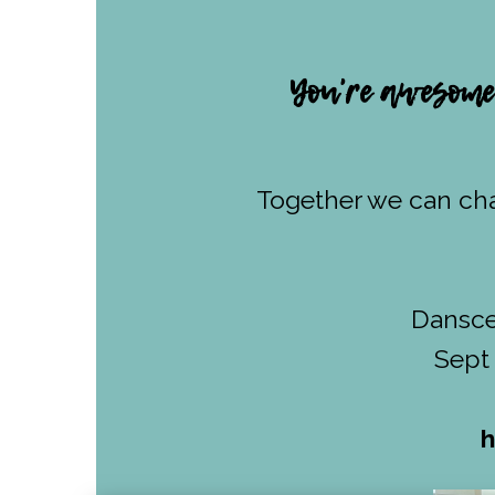
You're awesome.
Together we can cha
Danscen
Sept 
h