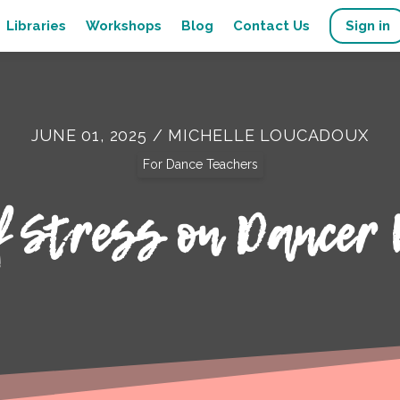
Libraries
Workshops
Blog
Contact Us
Sign in
JUNE 01, 2025 / MICHELLE LOUCADOUX
For Dance Teachers
f Stress on Dancer 