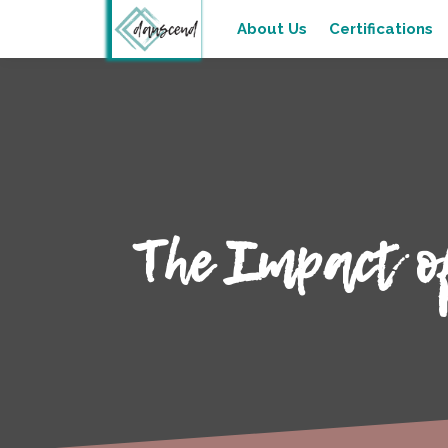
About Us
Certifications
The Impact o