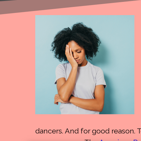
dancers. And for good reason. 