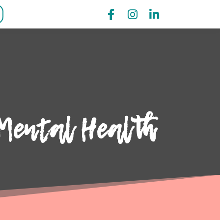
Mental Health