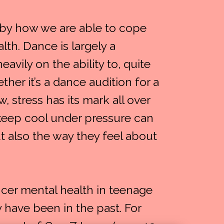
 by how we are able to cope
lth. Dance is largely a
avily on the ability to, quite
ther it’s a dance audition for a
, stress has its mark all over
o keep cool under pressure can
ut also the way they feel about
cer mental health in teenage
have been in the past. For