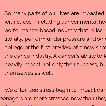
So many parts of our lives are impacted
with stress - including dancer mental hea
performance-based industry that relies he
literally, perform under pressure and whe
college or the first preview of a new show
the dance industry. A dancer's ability t
heavily impact not only their success, b
themselves as well.
We often see stress begin to impact dan
Teenagers are more stressed now than they 