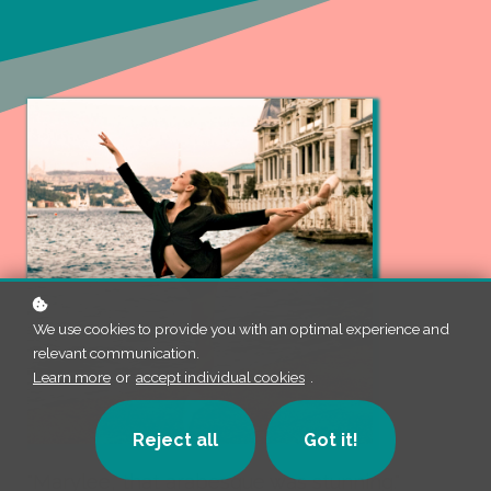
We use cookies to provide you with an optimal experience and
relevant communication.
Learn more
or
accept individual cookies
.
Reject all
Got it!
"Marylee, that arabesque was stunning."