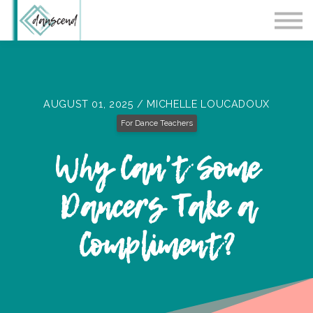
Workshops
Blog
Contact Us
Sign in
AUGUST 01, 2025 / MICHELLE LOUCADOUX
For Dance Teachers
Why Can't Some
Dancers Take a
Compliment?